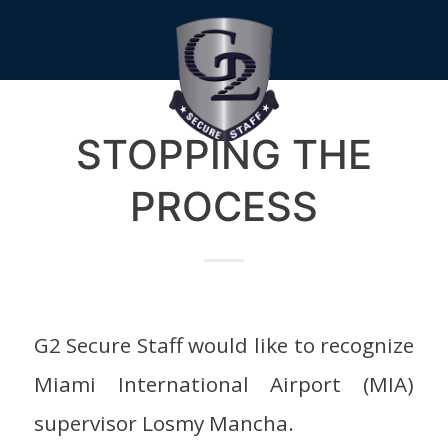
STOPPING THE
PROCESS
G2 Secure Staff would like to recognize
Miami International Airport (MIA)
supervisor Losmy Mancha.