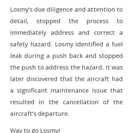
Losmy’s due diligence and attention to
detail, stopped the process to
immediately address and correct a
safety hazard. Losmy identified a fuel
leak during a push back and stopped
the push to address the hazard. It was
later discovered that the aircraft had
a significant maintenance issue that
resulted in the cancellation of the
aircraft’s departure.
Way to go Losmy!