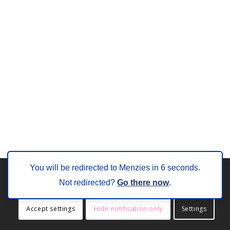
You will be redirected to Menzies in
6
seconds.
This site uses cookies. By continuing to browse the site, you are
Not redirected?
Go there now
.
agreeing to our use of cookies.
Accept settings
Hide notification only
Settings