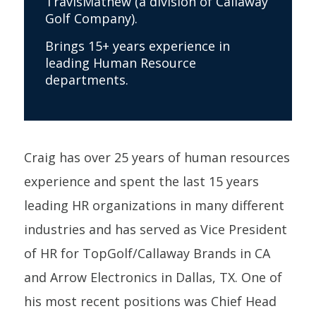
TravisMathew (a division of Callaway
Golf Company).
Brings 15+ years experience in
leading Human Resource
departments.
Craig has over 25 years of human resources
experience and spent the last 15 years
leading HR organizations in many different
industries and has served as Vice President
of HR for TopGolf/Callaway Brands in CA
and Arrow Electronics in Dallas, TX. One of
his most recent positions was Chief Head