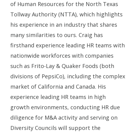
of Human Resources for the North Texas
Tollway Authority (NTTA), which highlights
his experience in an industry that shares
many similarities to ours. Craig has
firsthand experience leading HR teams with
nationwide workforces with companies
such as Frito-Lay & Quaker Foods (both
divisions of PepsiCo), including the complex
market of California and Canada. His
experience leading HR teams in high
growth environments, conducting HR due
diligence for M&A activity and serving on
Diversity Councils will support the