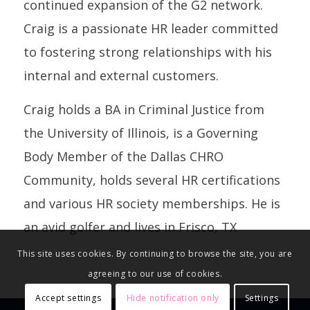
continued expansion of the G2 network.
Craig is a passionate HR leader committed
to fostering strong relationships with his
internal and external customers.
Craig holds a BA in Criminal Justice from
the University of Illinois, is a Governing
Body Member of the Dallas CHRO
Community, holds several HR certifications
and various HR society memberships. He is
an avid golfer and lives in Frisco, TX
This site uses cookies. By continuing to browse the site, you are
agreeing to our use of cookies.
Accept settings
Hide notification only
Settings