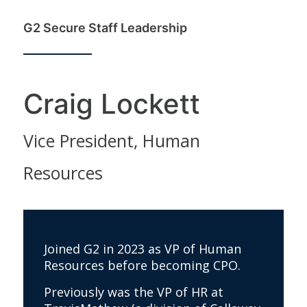
G2 Secure Staff Leadership
Craig Lockett
Vice President, Human
Resources
Joined G2 in 2023 as VP of Human
Resources before becoming CPO.
Previously was the VP of HR at