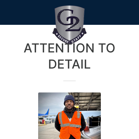
ATTENTION TO
DETAIL