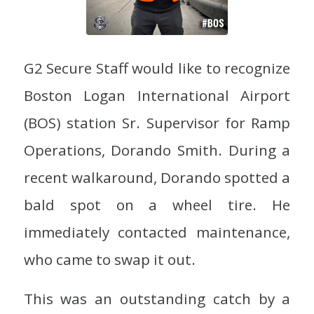
G2 Secure Staff would like to recognize
Boston Logan International Airport
(BOS) station Sr. Supervisor for Ramp
Operations, Dorando Smith. During a
recent walkaround, Dorando spotted a
bald spot on a wheel tire. He
immediately contacted maintenance,
who came to swap it out.
This was an outstanding catch by a