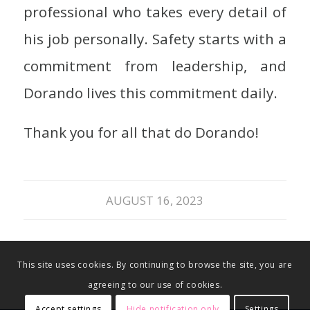
professional who takes every detail of
his job personally. Safety starts with a
commitment from leadership, and
Dorando lives this commitment daily.
Thank you for all that do Dorando!
AUGUST 16, 2023
This site uses cookies. By continuing to browse the site, you are
agreeing to our use of cookies.
Accept settings
Hide notification only
Settings